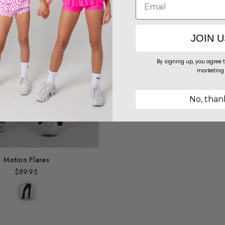
JOIN U
By signing up, you agree t
marketing
No, than
Motion Flares
$89.95
Regular
price