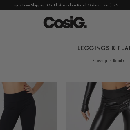
Enjoy Free Shipping On All Australian Retail Orders Over $175
LEGGINGS & FLA
Showing: 4 Results