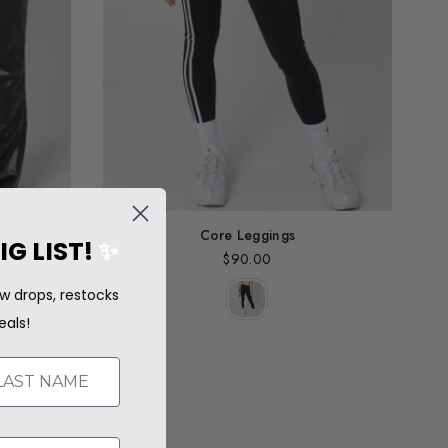
res
Core Leggings
IG LIST!
✨
$90.00
Regular
price
w drops, restocks
eals!
ST NAME