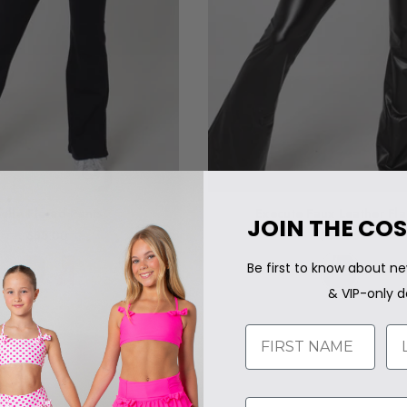
elle Flared Pants
Execute Faux Leather Fla
JOIN THE COS
$85.00
$84.95
Regular
Regular
price
price
Be first to know about ne
& VIP-only d
Name
LA