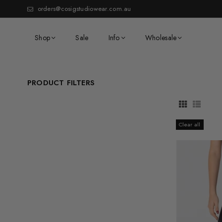
orders@cosigstudiowear.com.au
Shop
Sale
Info
Wholesale
PRODUCT FILTERS
Clear all